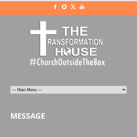
MESSAGE