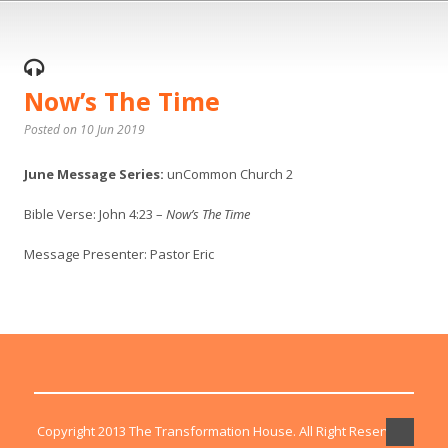
Now’s The Time
Posted on 10 Jun 2019
June Message Series:
unCommon Church 2
Bible Verse: John 4:23 –
Now’s The Time
Message Presenter: Pastor Eric
Copyright 2013 The Transformation House. All Right Reserved.